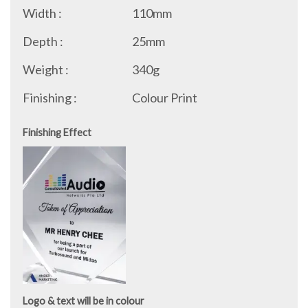
Width :
110mm
Depth :
25mm
Weight :
340g
Finishing :
Colour Print
Finishing Effect
Logo & text will be in colour