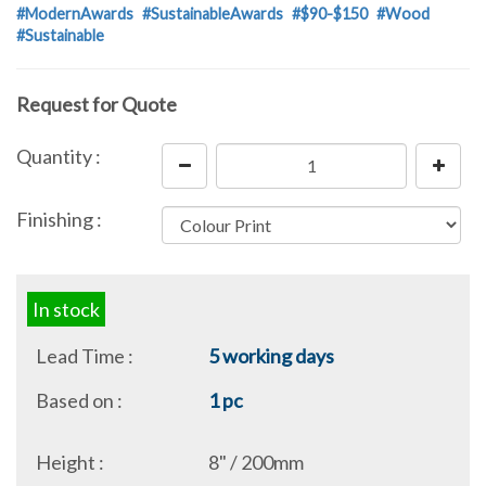
#ModernAwards
#SustainableAwards
#$90-$150
#Wood
#Sustainable
Request for Quote
Quantity :
Finishing :
In stock
Lead Time :
5 working days
Based on :
1 pc
Height :
8" / 200mm