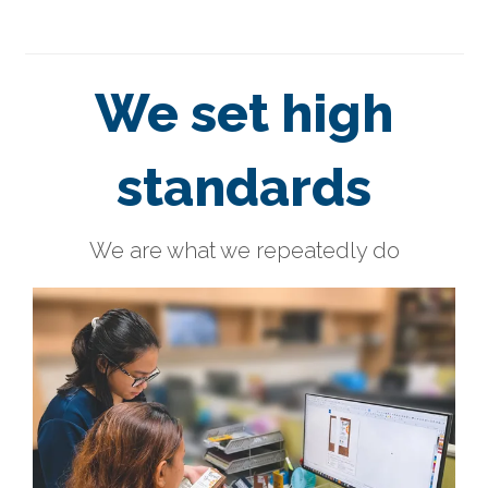
We set high
standards
We are what we repeatedly do