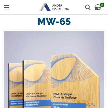
0
MW-65