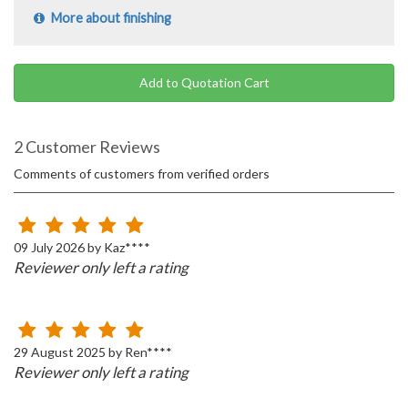
More about finishing
Add to Quotation Cart
2 Customer Reviews
Comments of customers from verified orders
09 July 2026 by Kaz****
Reviewer only left a rating
29 August 2025 by Ren****
Reviewer only left a rating