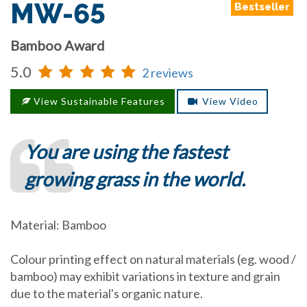
MW-65
Bestseller
Bamboo Award
5.0
2 reviews
View Sustainable Features
View Video
You are using the fastest
growing grass in the world.
Material: Bamboo
Colour printing effect on natural materials (eg. wood /
bamboo) may exhibit variations in texture and grain
due to the material's organic nature.