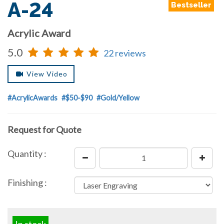
A-24
Bestseller
Acrylic Award
5.0
22 reviews
View Video
#AcrylicAwards
#$50-$90
#Gold/Yellow
Request for Quote
Quantity :
Finishing :