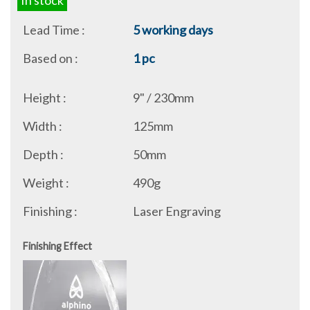
In stock
Lead Time :
5 working days
Based on :
1 pc
Height :
9" / 230mm
Width :
125mm
Depth :
50mm
Weight :
490g
Finishing :
Laser Engraving
Finishing Effect