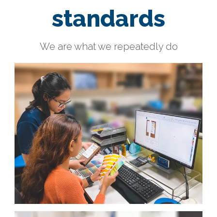
standards
We are what we repeatedly do