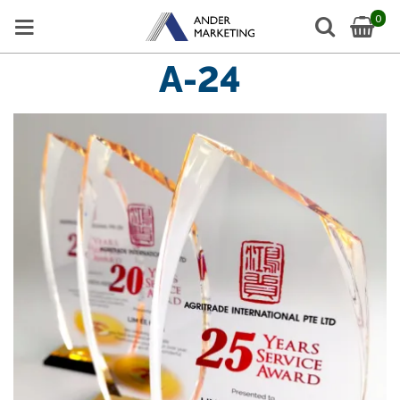
0
A-24