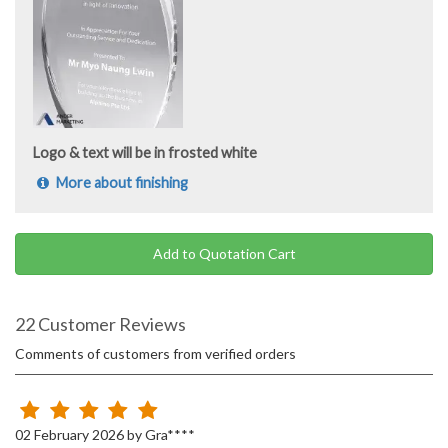
Logo & text will be in frosted white
More about finishing
Add to Quotation Cart
22 Customer Reviews
Comments of customers from verified orders
02 February 2026 by Gra****