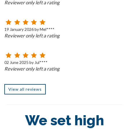
Reviewer only left a rating
19 January 2026 by Mel****
Reviewer only left a rating
02 June 2025 by Jul****
Reviewer only left a rating
View all reviews
We set high