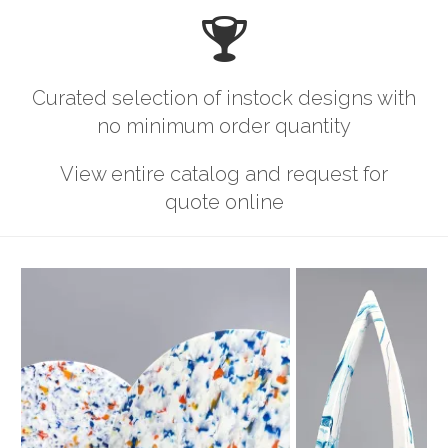
Curated selection of instock designs with
no minimum order quantity
View entire catalog and request for
quote online