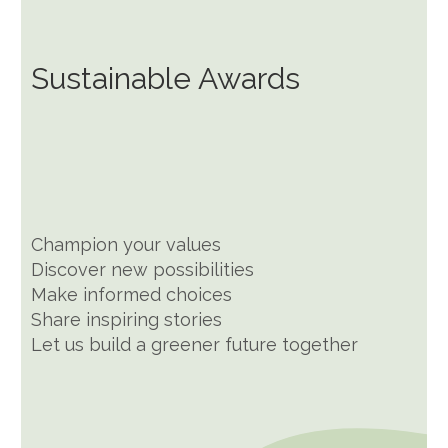
Sustainable Awards
Champion your values
Discover new possibilities
Make informed choices
Share inspiring stories
Let us build a greener future together