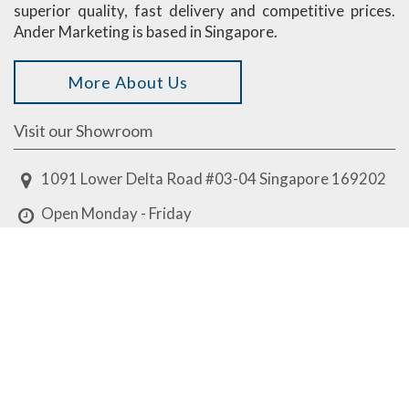
superior quality, fast delivery and competitive prices.
Ander Marketing is based in Singapore.
More About Us
Visit our Showroom
1091 Lower Delta Road #03-04 Singapore 169202
Open Monday - Friday
8am - 12.30pm, 1.30pm - 5.30pm
Closed on weekends & public holidays
design@ander.com.sg
8513 7858
8513 7858
Have some questions?