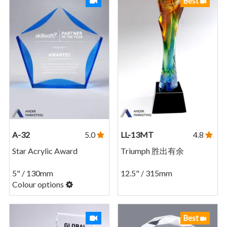
Best
A-32
5.0
LL-13MT
4.8
Star Acrylic Award
Triumph 胜出有余
5" / 130mm
12.5" / 315mm
Colour options
Best