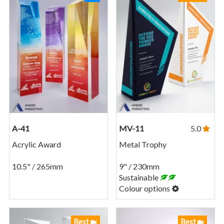
A-41
MV-11
5.0
Acrylic Award
Metal Trophy
10.5" / 265mm
9" / 230mm
Sustainable
Colour options
Best
Best