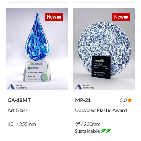
New
New
GA-18MT
MP-21
5.0
Art Glass
Upcycled Plastic Award
10" / 255mm
9" / 230mm
Sustainable