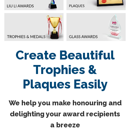
Create Beautiful
Trophies &
Plaques Easily
We help you make honouring and
delighting your award recipients
a breeze