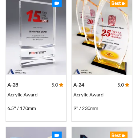
Best
A-28
5.0
A-24
5.0
Acrylic Award
Acrylic Award
6.5" / 170mm
9" / 230mm
Best