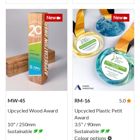
New
New
MW-45
RM-16
5.0
Upcycled Wood Award
Upcycled Plastic Petit
Award
10" / 250mm
3.5" / 90mm
Sustainable
Sustainable
Colour options