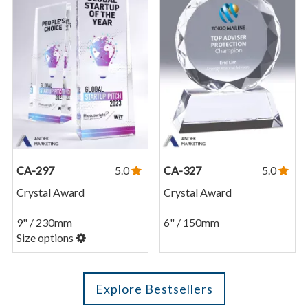
CA-297
5.0
CA-327
5.0
Crystal Award
Crystal Award
9" / 230mm
6" / 150mm
Size options
Explore Bestsellers