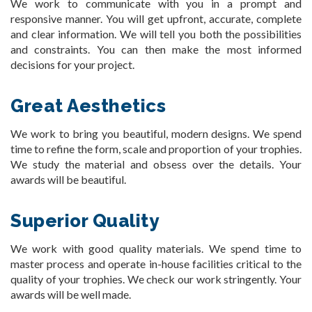
We work to communicate with you in a prompt and
responsive manner. You will get upfront, accurate, complete
and clear information. We will tell you both the possibilities
and constraints. You can then make the most informed
decisions for your project.
Great Aesthetics
We work to bring you beautiful, modern designs. We spend
time to refine the form, scale and proportion of your trophies.
We study the material and obsess over the details. Your
awards will be beautiful.
Superior Quality
We work with good quality materials. We spend time to
master process and operate in-house facilities critical to the
quality of your trophies. We check our work stringently. Your
awards will be well made.