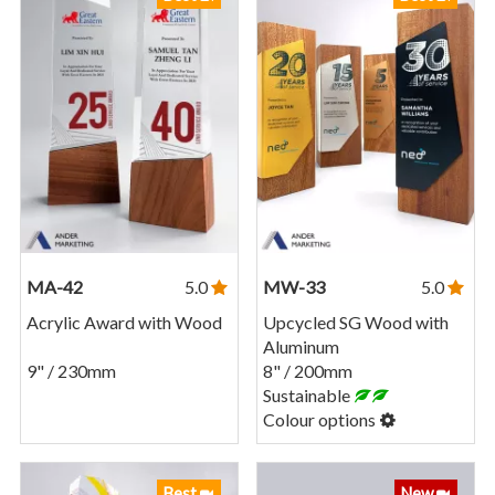
MA-42
5.0
MW-33
5.0
Acrylic Award with Wood
Upcycled SG Wood with
Aluminum
9" / 230mm
8" / 200mm
Sustainable
Colour options
Best
New