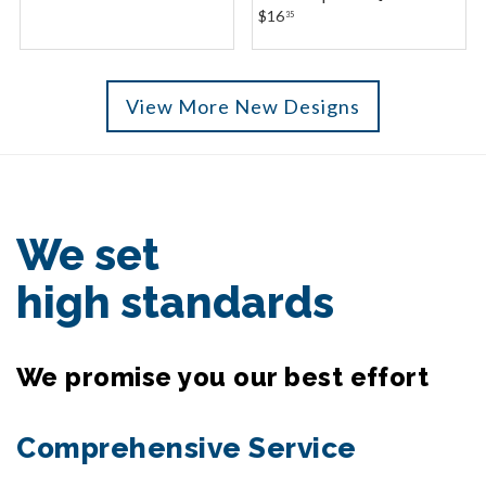
$16
35
View More New Designs
We set
high standards
We promise you our best effort
Comprehensive Service