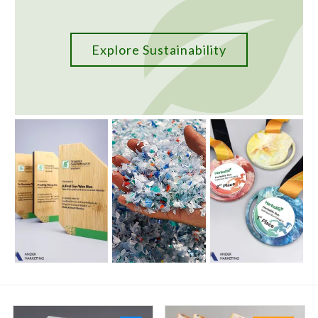
Explore Sustainability