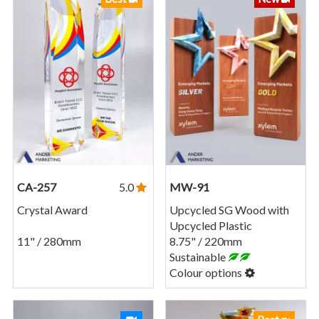
CA-257
5.0
MW-91
Crystal Award
Upcycled SG Wood with
Upcycled Plastic
11" / 280mm
8.75" / 220mm
Sustainable
Colour options