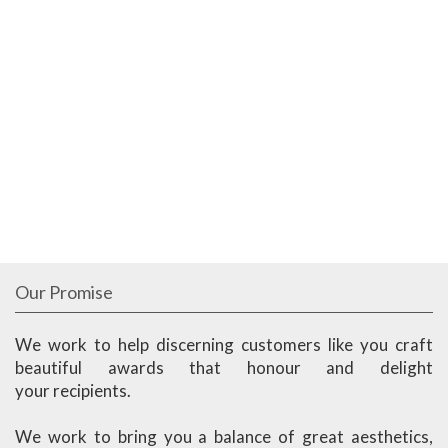
Our Promise
We work to help discerning customers like you craft
beautiful awards that honour and delight
your recipients.
We work to bring you a balance of great aesthetics,