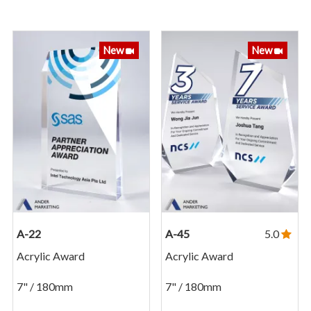
New
New
A-22
A-45
5.0
Acrylic Award
Acrylic Award
7" / 180mm
7" / 180mm