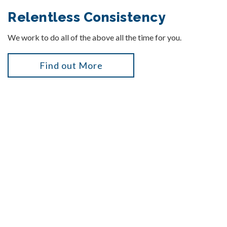
Relentless Consistency
We work to do all of the above all the time for you.
Find out More