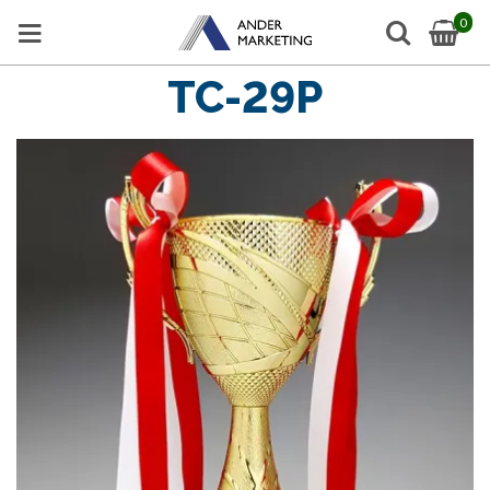
0
TC-29P