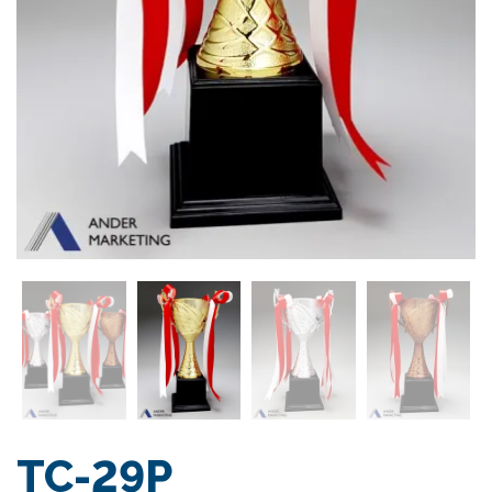
TC-29P