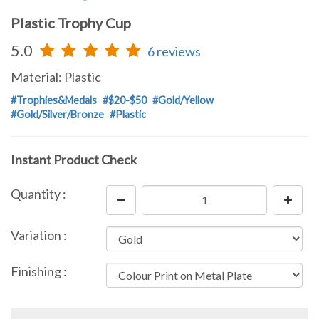
Plastic Trophy Cup
5.0
6 reviews
Material: Plastic
#Trophies&Medals
#$20-$50
#Gold/Yellow
#Gold/Silver/Bronze
#Plastic
Instant Product Check
Quantity :
Variation :
Finishing :