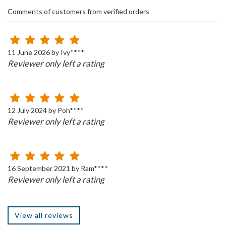
Comments of customers from verified orders
11 June 2026 by Ivy****
Reviewer only left a rating
12 July 2024 by Poh****
Reviewer only left a rating
16 September 2021 by Ram****
Reviewer only left a rating
View all reviews