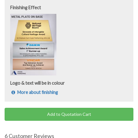
Finishing Effect
Logo & text will be in colour
More about finishing
Add to Quotation Cart
6 Customer Reviews