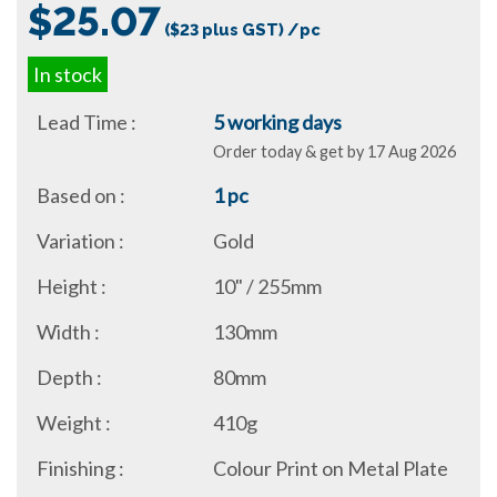
$25.07
($23 plus GST) /pc
In stock
Lead Time :
5 working days
Order today & get by 17 Aug 2026
Based on :
1 pc
Variation :
Gold
Height :
10" / 255mm
Width :
130mm
Depth :
80mm
Weight :
410g
Finishing :
Colour Print on Metal Plate