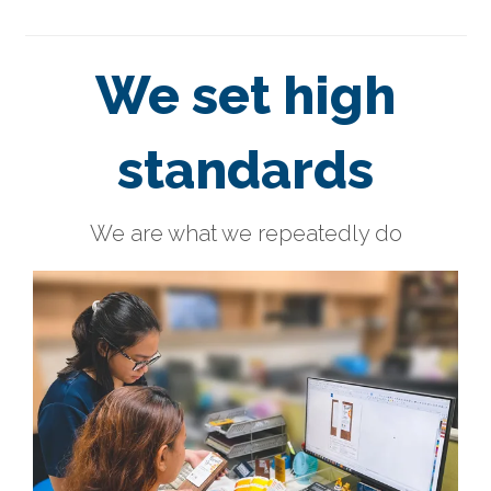
We set high
standards
We are what we repeatedly do