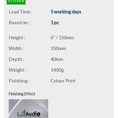
In stock
Lead Time :
5 working days
Based on :
1 pc
Height :
6" / 150mm
Width :
150mm
Depth :
40mm
Weight :
1400g
Finishing :
Colour Print
Finishing Effect