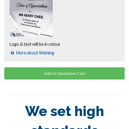
Logo & text will be in colour
More about finishing
Add to Quotation Cart
We set high