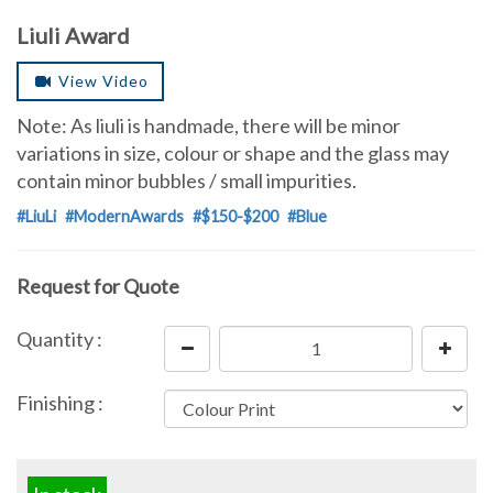
Liuli Award
View Video
Note: As liuli is handmade, there will be minor
variations in size, colour or shape and the glass may
contain minor bubbles / small impurities.
#LiuLi
#ModernAwards
#$150-$200
#Blue
Request for Quote
Quantity :
Finishing :