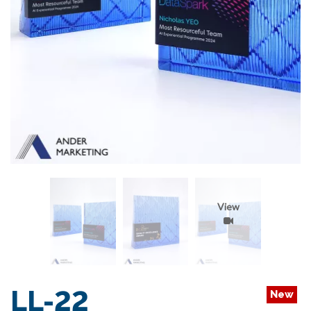
View
LL-22
New