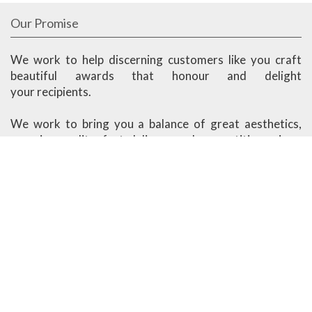
Our Promise
We work to help discerning customers like you craft
beautiful awards that honour and delight
your recipients.
We work to bring you a balance of great aesthetics,
superior quality, fast delivery and competitive prices.
Ander Marketing is based in Singapore.
More About Us
Visit our Showroom
1091 Lower Delta Road #03-04 Singapore 169202
Open Monday - Friday
8am - 12.30pm, 1.30pm - 5.30pm