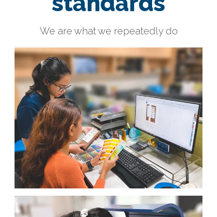
standards
We are what we repeatedly do