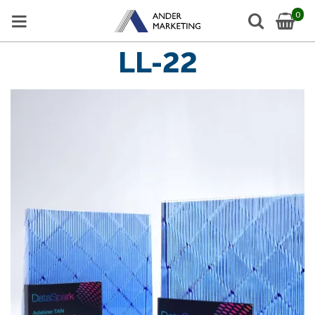
0
LL-22