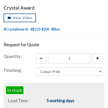
Crystal Award
View Video
#CrystalAwards
#$150-$200
#Blue
Request for Quote
Quantity :
Finishing :
In stock
Lead Time :
5 working days