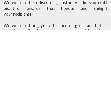
We work to help discerning customers like you craft
beautiful awards that honour and delight
your recipients.
We work to bring you a balance of great aesthetics,
superior quality, fast delivery and competitive prices.
Ander Marketing is based in Singapore.
More About Us
Visit our Showroom
1091 Lower Delta Road #03-04 Singapore 169202
Open Monday - Friday
8am - 12.30pm, 1.30pm - 5.30pm
Closed on weekends & public holidays
design@ander.com.sg