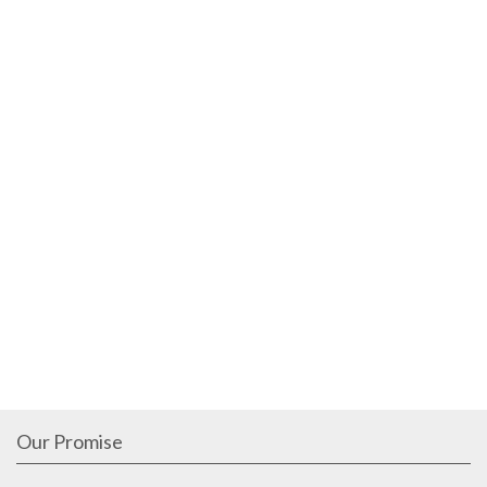
Our Promise