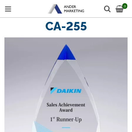
0
CA-255