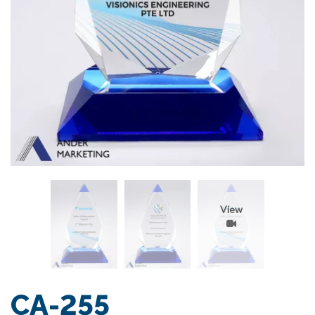
View
CA-255