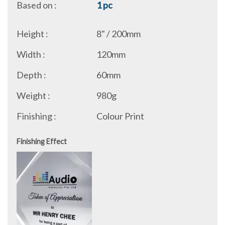
Based on :
1 pc
Height :
8" / 200mm
Width :
120mm
Depth :
60mm
Weight :
980g
Finishing :
Colour Print
Finishing Effect