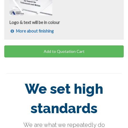
Logo & text will be in colour
More about finishing
Add to Quotation Cart
We set high
standards
We are what we repeatedly do