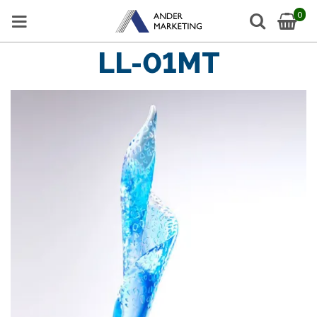
0
LL-01MT