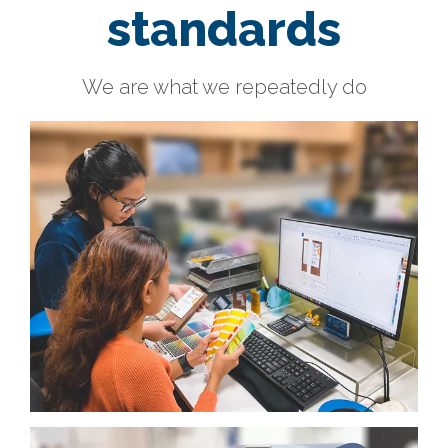
standards
We are what we repeatedly do