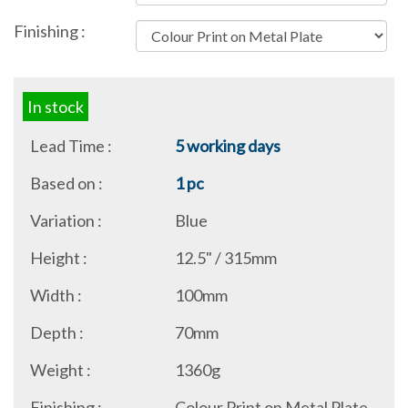
Finishing :
In stock
Lead Time :
5 working days
Based on :
1 pc
Variation :
Blue
Height :
12.5" / 315mm
Width :
100mm
Depth :
70mm
Weight :
1360g
Finishing :
Colour Print on Metal Plate