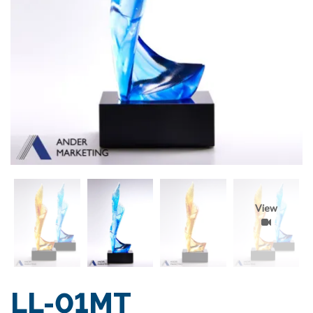
View
LL-01MT