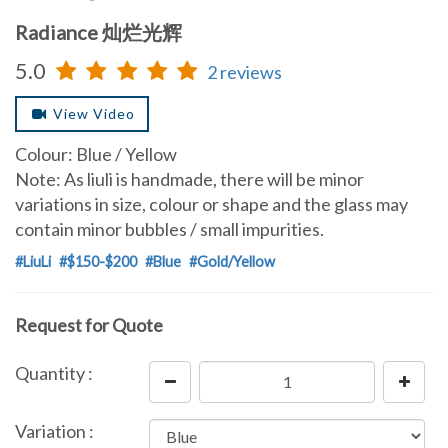
Radiance 灿烂光辉
5.0
2 reviews
View Video
Colour: Blue / Yellow
Note: As liuli is handmade, there will be minor
variations in size, colour or shape and the glass may
contain minor bubbles / small impurities.
#LiuLi
#$150-$200
#Blue
#Gold/Yellow
Request for Quote
Quantity :
Variation :