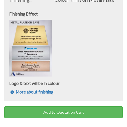
Finishing Effect
Logo & text will be in colour
More about finishing
Add to Quotation Cart