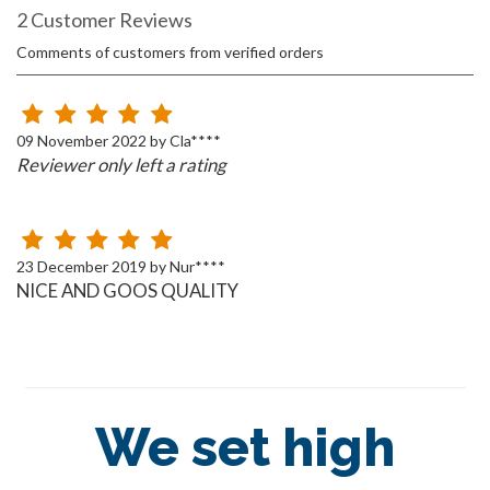
2 Customer Reviews
Comments of customers from verified orders
09 November 2022 by Cla****
Reviewer only left a rating
23 December 2019 by Nur****
NICE AND GOOS QUALITY
We set high